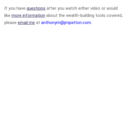
If you have
questions
after you watch either video or would
like
more information
about the wealth-building tools covered,
please
email me
at
anthonym@jmpatton.com
.