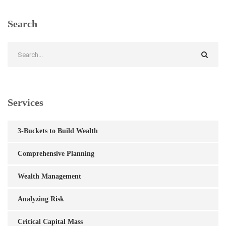
Search
Services
3-Buckets to Build Wealth
Comprehensive Planning
Wealth Management
Analyzing Risk
Critical Capital Mass