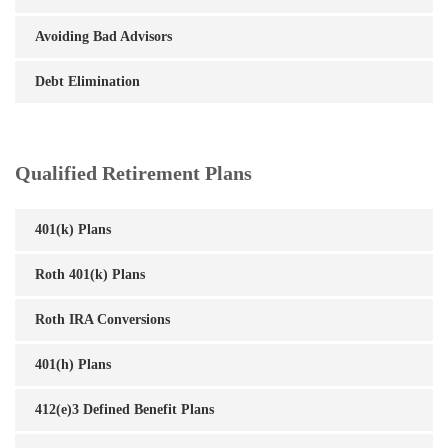
Avoiding Bad Advisors
Debt Elimination
Qualified Retirement Plans
401(k) Plans
Roth 401(k) Plans
Roth IRA Conversions
401(h) Plans
412(e)3 Defined Benefit Plans