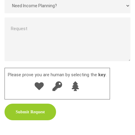
Please prove you are human by selecting the
key
.