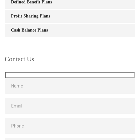
Defined Benefit Plans
Profit Sharing Plans
Cash Balance Plans
Contact Us