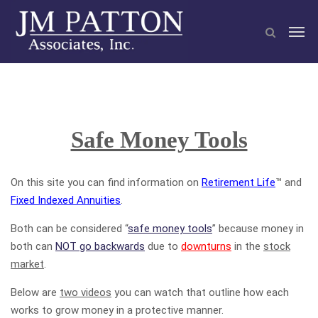
Safe Money Tools
On this site you can find information on
Retirement Life
™ and
Fixed Indexed Annuities
.
Both can be considered “
safe money tools
” because money in
both can
NOT go backwards
due to
downturns
in the
stock
market
.
Below are
two videos
you can watch that outline how each
works to grow money in a protective manner.