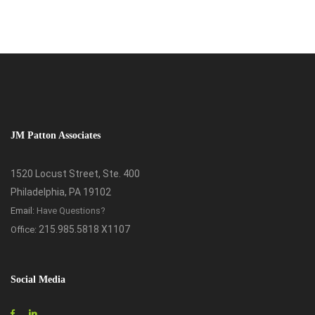
JM Patton Associates
1520 Locust Street, Ste. 400
Philadelphia, PA 19102
Email:
Have Questions?
215.985.5818 X1107
Office:
Social Media