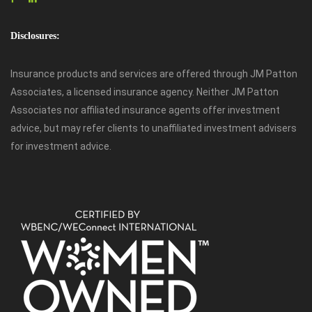
Disclosures:
Insurance products and services are offered through JM Patton
Associates, a licensed insurance agency. Neither JM Patton
Associates nor affiliated insurance agents offer investment
advice, but may refer clients to unaffiliated investment advisers
for investment advice.