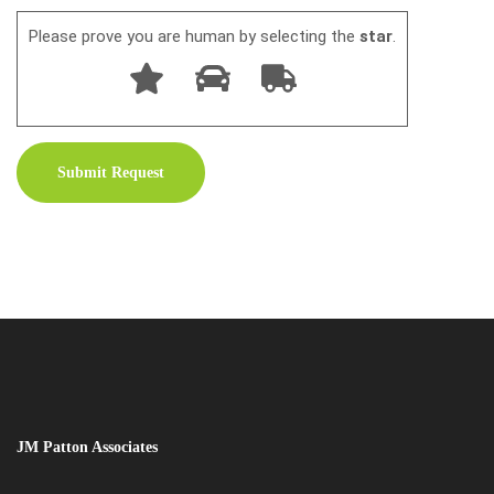
Please prove you are human by selecting the
star
.
JM Patton Associates