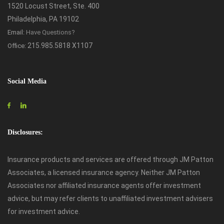
1520 Locust Street, Ste. 400
Philadelphia, PA 19102
Email:
Have Questions?
215.985.5818 X1107
Office:
Social Media
Disclosures:
Insurance products and services are offered through JM Patton
Associates, a licensed insurance agency. Neither JM Patton
Associates nor affiliated insurance agents offer investment
advice, but may refer clients to unaffiliated investment advisers
for investment advice.