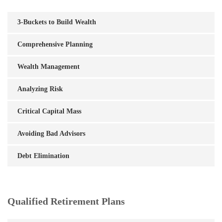
3-Buckets to Build Wealth
Comprehensive Planning
Wealth Management
Analyzing Risk
Critical Capital Mass
Avoiding Bad Advisors
Debt Elimination
Qualified Retirement Plans