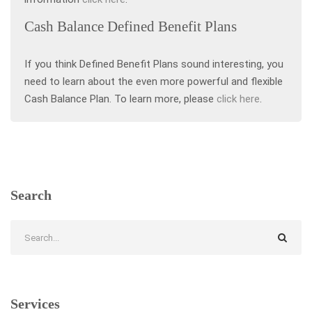
Cash Balance Defined Benefit Plans
If you think Defined Benefit Plans sound interesting, you
need to learn about the even more powerful and flexible
Cash Balance Plan. To learn more, please
click here
.
Search
Services