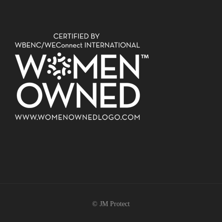
© JM Protect