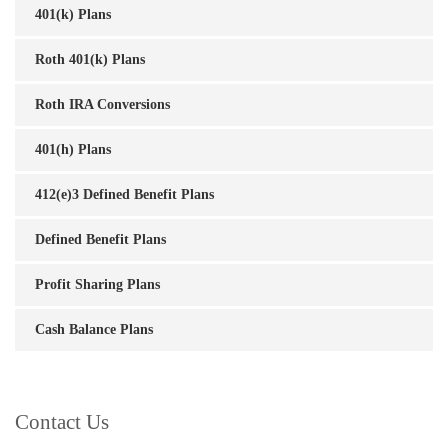
401(k) Plans
Roth 401(k) Plans
Roth IRA Conversions
401(h) Plans
412(e)3 Defined Benefit Plans
Defined Benefit Plans
Profit Sharing Plans
Cash Balance Plans
Contact Us