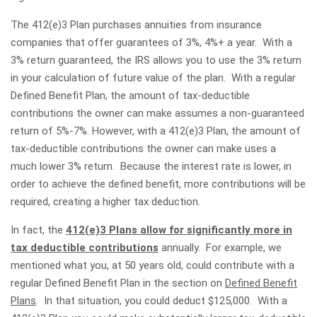
The 412(e)3 Plan purchases annuities from insurance
companies that offer guarantees of 3%, 4%+ a year. With a
3% return guaranteed, the IRS allows you to use the 3% return
in your calculation of future value of the plan. With a regular
Defined Benefit Plan, the amount of tax-deductible
contributions the owner can make assumes a non-guaranteed
return of 5%-7%. However, with a 412(e)3 Plan, the amount of
tax-deductible contributions the owner can make uses a
much lower 3% return. Because the interest rate is lower, in
order to achieve the defined benefit, more contributions will be
required, creating a higher tax deduction.
In fact, the
412(e)3 Plans allow for significantly more in
tax deductible contributions
annually. For example, we
mentioned what you, at 50 years old, could contribute with a
regular Defined Benefit Plan in the section on
Defined Benefit
Plans
. In that situation, you could deduct $125,000. With a