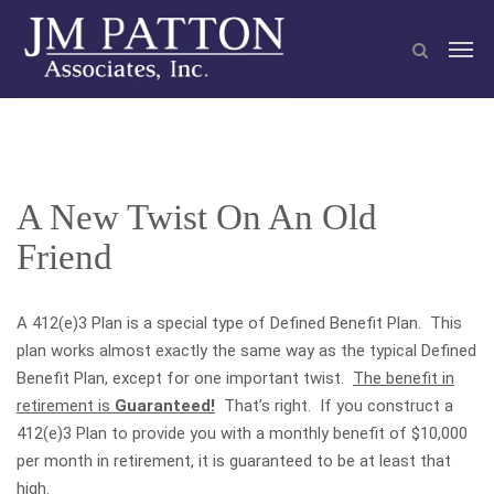
A New Twist On An Old
Friend
A 412(e)3 Plan is a special type of Defined Benefit Plan. This
plan works almost exactly the same way as the typical Defined
Benefit Plan, except for one important twist.
The benefit in
retirement is
Guaranteed!
That’s right. If you construct a
412(e)3 Plan to provide you with a monthly benefit of $10,000
per month in retirement, it is guaranteed to be at least that
high.