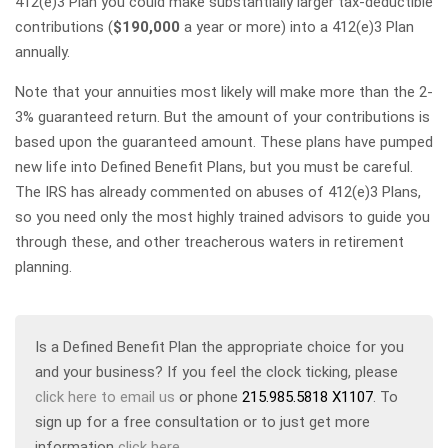
412(e)3 Plan you could make substantially larger tax-deductible
contributions (
$190,000
a year or more) into a 412(e)3 Plan
annually.
Note that your annuities most likely will make more than the 2-
3% guaranteed return. But the amount of your contributions is
based upon the guaranteed amount. These plans have pumped
new life into Defined Benefit Plans, but you must be careful.
The IRS has already commented on abuses of 412(e)3 Plans,
so you need only the most highly trained advisors to guide you
through these, and other treacherous waters in retirement
planning.
Is a Defined Benefit Plan the appropriate choice for you
and your business? If you feel the clock ticking, please
click here to email us
or phone
215.985.5818 X1107
. To
sign up for a free consultation or to just get more
information
click here
.