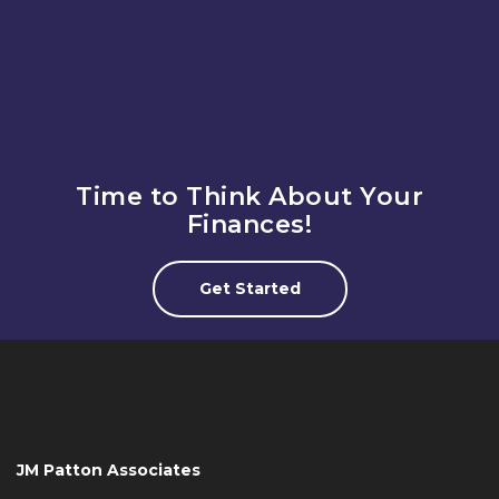
thinking to drive new retirement solutions.
Time to Think About Your
Finances!
Get Started
JM Patton Associates