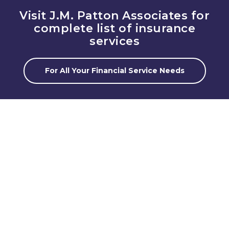
Visit J.M. Patton Associates for
complete list of insurance
services
For All Your Financial Service Needs
Client Solutions
The goal is to offer client first solutions. Rather
than look at products or programs for our clients,
we take the time to get to know your situation and
your future goals.
Professional Team