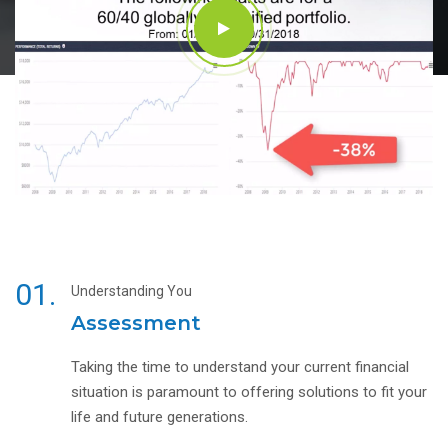
01.
Understanding You
Assessment
Taking the time to understand your current financial
situation is paramount to offering solutions to fit your
life and future generations.