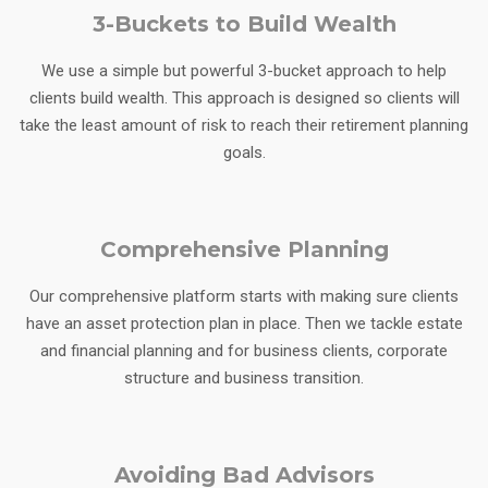
3-Buckets to Build Wealth
We use a simple but powerful 3-bucket approach to help
clients build wealth. This approach is designed so clients will
take the least amount of risk to reach their retirement planning
goals.
Comprehensive Planning
Our comprehensive platform starts with making sure clients
have an asset protection plan in place. Then we tackle estate
and financial planning and for business clients, corporate
structure and business transition.
Avoiding Bad Advisors