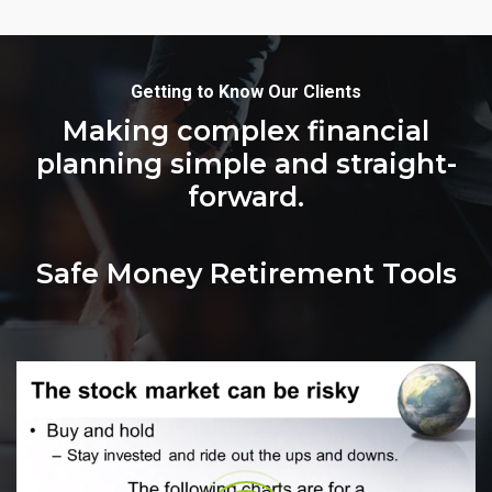
Getting to Know Our Clients
Making complex financial
planning simple and straight-
forward.
Safe Money Retirement Tools