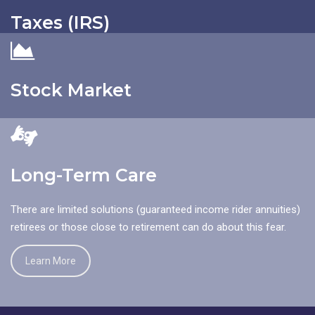
is to protect your assets from traditional negligence lawsuits.
Taxes (IRS)
Learn More
Are you more likely to give money to the IRS this year, or get in
a car crash, or have someone slip and fall on your property?
Stock Market
Learn More
The concept that the stock market is a creditor that needs to
be protected against is the most counter-intuitive for asset
protection planning.
Long-Term Care
Learn More
There are limited solutions (guaranteed income rider annuities)
retirees or those close to retirement can do about this fear.
Learn More