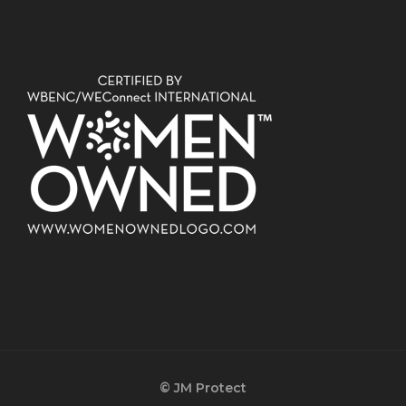
© JM Protect