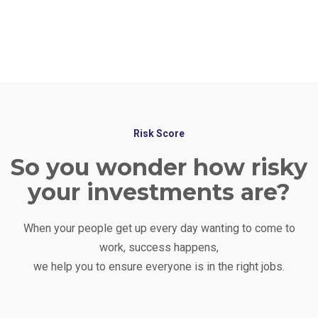
financial technology to assist in analysis and
decision making. We go beyond spreadsheets to
get you the best results.
Risk Score
So you wonder how risky
your investments are?
When your people get up every day wanting to come to
work, success happens,
we help you to ensure everyone is in the right jobs.