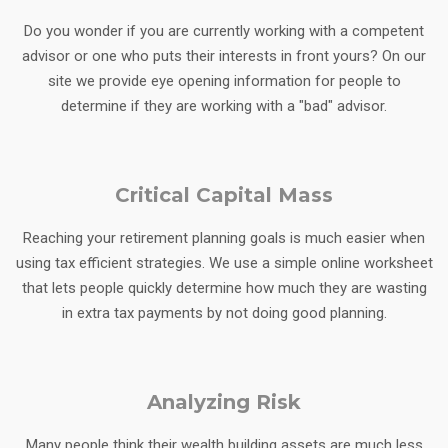
Do you wonder if you are currently working with a competent
advisor or one who puts their interests in front yours? On our
site we provide eye opening information for people to
determine if they are working with a "bad" advisor.
Critical Capital Mass
Reaching your retirement planning goals is much easier when
using tax efficient strategies. We use a simple online worksheet
that lets people quickly determine how much they are wasting
in extra tax payments by not doing good planning.
Analyzing Risk
Many people think their wealth building assets are much less