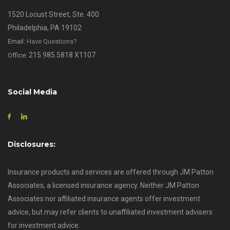
1520 Locust Street, Ste. 400
Philadelphia, PA 19102
Email:
Have Questions?
215.985.5818 X1107
Office:
Social Media
Disclosures:
Insurance products and services are offered through JM Patton
Associates, a licensed insurance agency. Neither JM Patton
Associates nor affiliated insurance agents offer investment
advice, but may refer clients to unaffiliated investment advisers
for investment advice.