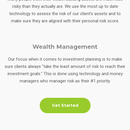
risky than they actually are. We use the most up to date
technology to assess the risk of our client’s assets and to
make sure they are aligned with their personal risk score.
Wealth Management
Our focus when it comes to investment planning is to make
sure clients always "take the least amount of risk to reach their
investment goals." This is done using technology and money
managers who manager risk as their #1 priority.
Get Started