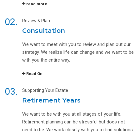
read more
02.
Review & Plan
Consultation
We want to meet with you to review and plan out our
strategy. We realize life can change and we want to be
with you the entire way.
Read On
03.
Supporting Your Estate
Retirement Years
We want to be with you at all stages of your life.
Retirement planning can be stressful but does not
need to be. We work closely with you to find solutions.